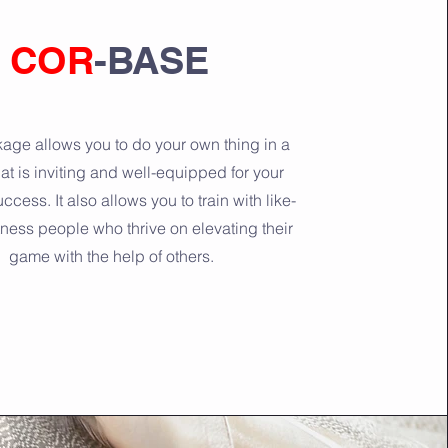
COR
-BASE
age allows you to do your own thing in a
at is inviting and well-equipped for your
ccess. It also allows you to train with like-
tness people who thrive on elevating their
game with the help of others.