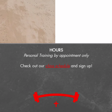
HOURS
Personal Training by appointment only
Check out our
class schedule
and sign up!