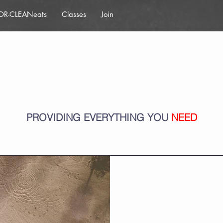
OR-CLEANeats
Classes
Join
Services
PROVIDING EVERYTHING YOU
NEED