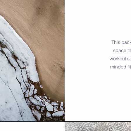
This pack
space th
workout su
minded fi