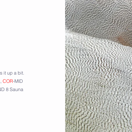
 it up a bit.
s,
COR
-MID
AND 8 Sauna