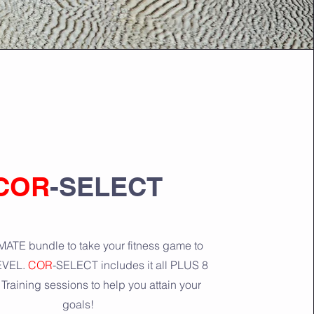
COR
-SELECT
ATE bundle to take your fitness game to
EVEL.
COR
-SELECT includes it all PLUS 8
Training sessions to help you attain your
goals!