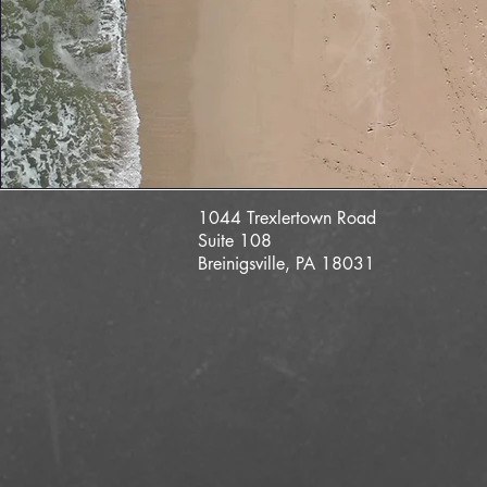
1044 Trexlertown Road
Suite 108
Breinigsville, PA 18031