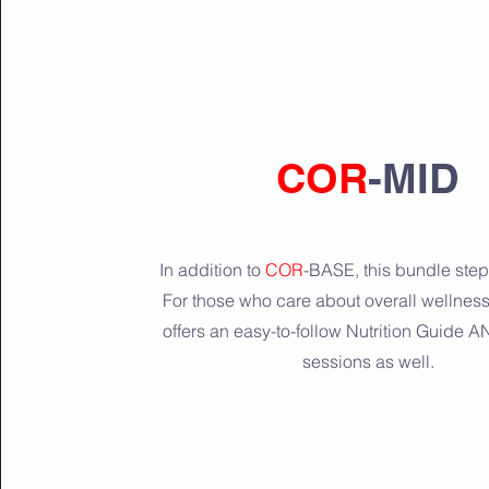
COR
-MID
In addition to
COR
-BASE, this bundle steps
For those who care about overall wellnes
offers an easy-to-follow Nutrition Guide 
sessions as well.