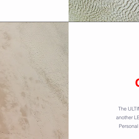
The ULTIM
another L
Personal 