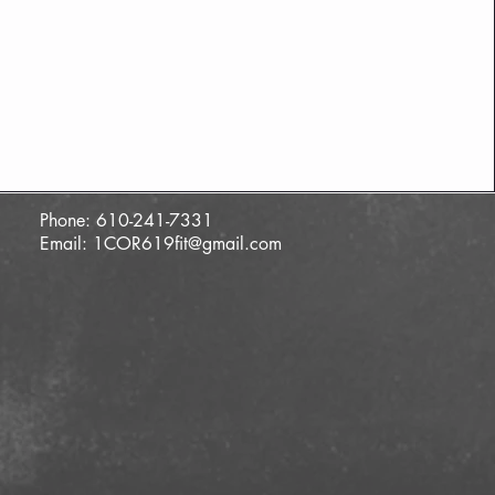
Phone: 610-241-7331
Email:
1COR619fit@gmail.com