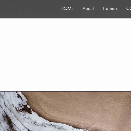
HOME
About
Trainers
C