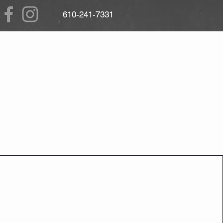
610
-241-7331