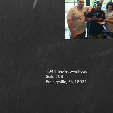
1044 Trexlertown Road
Suite 108
Breinigsville, PA 18031