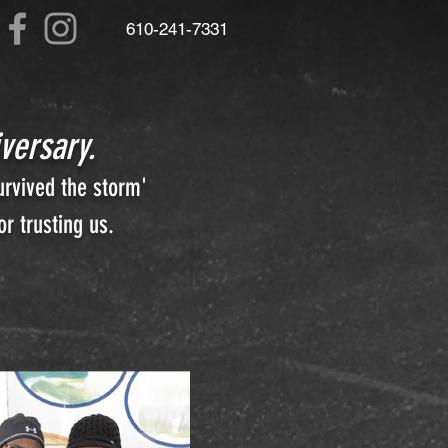
610
-241-7331
versary.
urvived the storm'
r trusting us.