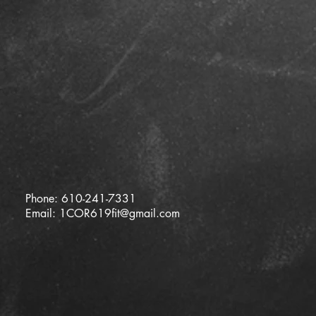
Phone: 610-241-7331
Email:
1COR619fit@gmail.com