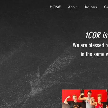
HOME
About
Trainers
C
1COR is
We are blessed be
in the same w