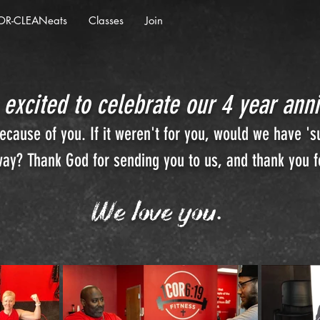
OR-CLEANeats
Classes
Join
 excited to celebrate our 4 year anni
cause of you. If it weren't for you, would we have 's
ay? Thank God for sending you to us, and thank you fo
We love you.