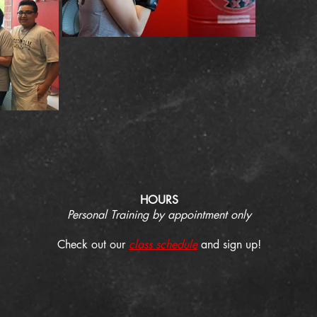
HOURS
Personal Training by appointment only
Check out our
class schedule
and sign up!